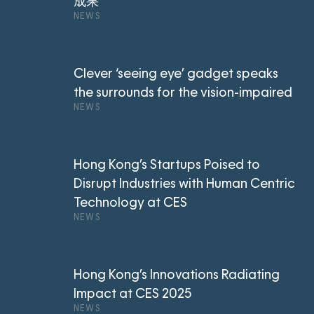
成果
NEWS
Clever ‘seeing eye’ gadget speaks
the surrounds for the vision-impaired
NEWS
Hong Kong’s Startups Poised to
Disrupt Industries with Human Centric
Technology at CES
NEWS
Hong Kong’s Innovations Radiating
Impact at CES 2025
NEWS