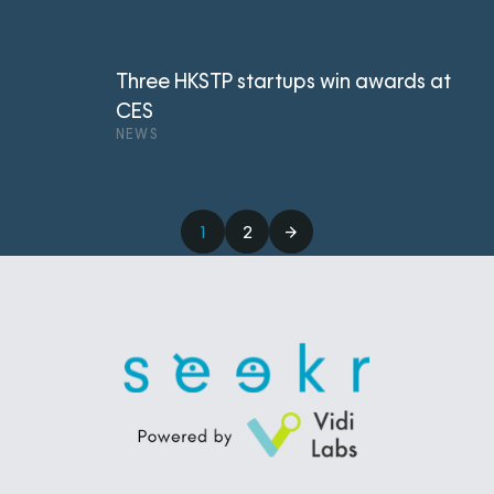
Three HKSTP startups win awards at
CES
NEWS
1
2
→