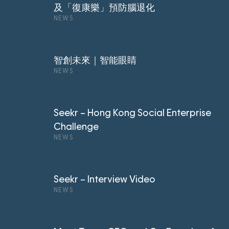
及「復康樂」預防腦退化
NEWS
智創未來｜智能眼睛
NEWS
Seekr – Hong Kong Social Enterprise
Challenge
NEWS
Seekr – Interview Video
NEWS