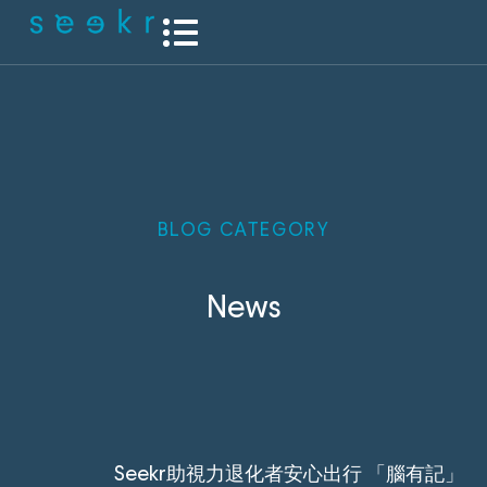
BLOG CATEGORY
News
Seekr助視力退化者安心出行 「腦有記」