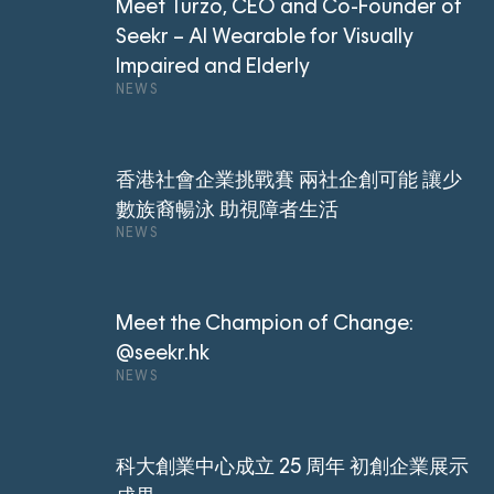
Meet Turzo, CEO and Co-Founder of
Seekr – AI Wearable for Visually
Impaired and Elderly
NEWS
香港社會企業挑戰賽 兩社企創可能 讓少
數族裔暢泳 助視障者生活
NEWS
Meet the Champion of Change:
@seekr.hk
NEWS
科大創業中心成立 25 周年 初創企業展示