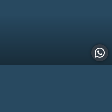
Try the App
The app works seamlessly with a compact, clip-on