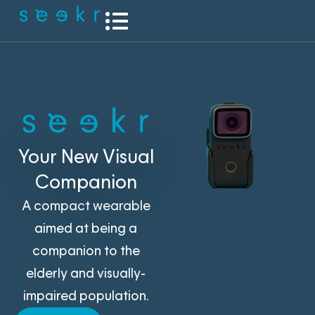
Your New Visual
Companion
A compact wearable
aimed at being a
companion to the
elderly and visually-
impaired population.